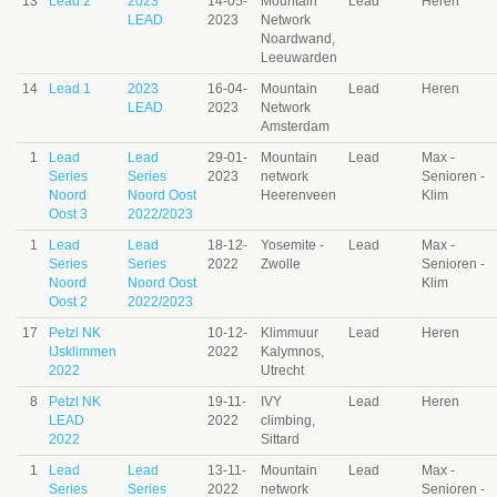
13
Lead 2
2023
14-05-
Mountain
Lead
Heren
LEAD
2023
Network
Noardwand,
Leeuwarden
14
Lead 1
2023
16-04-
Mountain
Lead
Heren
LEAD
2023
Network
Amsterdam
1
Lead
Lead
29-01-
Mountain
Lead
Max -
Series
Series
2023
network
Senioren -
Noord
Noord Oost
Heerenveen
Klim
Oost 3
2022/2023
1
Lead
Lead
18-12-
Yosemite -
Lead
Max -
Series
Series
2022
Zwolle
Senioren -
Noord
Noord Oost
Klim
Oost 2
2022/2023
17
Petzl NK
10-12-
Klimmuur
Lead
Heren
IJsklimmen
2022
Kalymnos,
2022
Utrecht
8
Petzl NK
19-11-
IVY
Lead
Heren
LEAD
2022
climbing,
2022
Sittard
1
Lead
Lead
13-11-
Mountain
Lead
Max -
Series
Series
2022
network
Senioren -