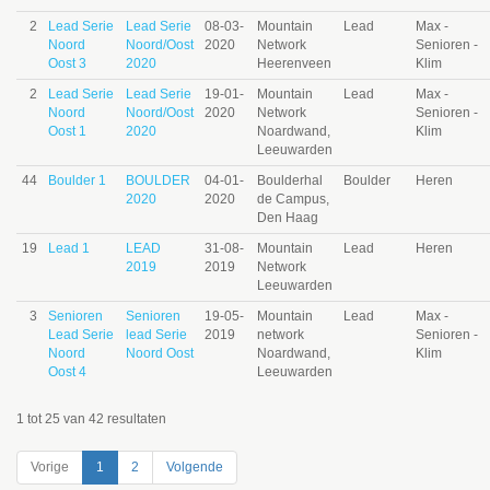
2
Lead Serie
Lead Serie
08-03-
Mountain
Lead
Max -
Noord
Noord/Oost
2020
Network
Senioren -
Oost 3
2020
Heerenveen
Klim
2
Lead Serie
Lead Serie
19-01-
Mountain
Lead
Max -
Noord
Noord/Oost
2020
Network
Senioren -
Oost 1
2020
Noardwand,
Klim
Leeuwarden
44
Boulder 1
BOULDER
04-01-
Boulderhal
Boulder
Heren
2020
2020
de Campus,
Den Haag
19
Lead 1
LEAD
31-08-
Mountain
Lead
Heren
2019
2019
Network
Leeuwarden
3
Senioren
Senioren
19-05-
Mountain
Lead
Max -
Lead Serie
lead Serie
2019
network
Senioren -
Noord
Noord Oost
Noardwand,
Klim
Oost 4
Leeuwarden
1 tot 25 van 42 resultaten
Vorige
1
2
Volgende