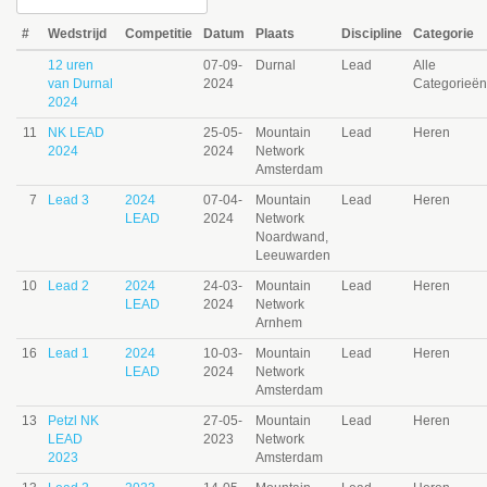
#
Wedstrijd
Competitie
Datum
Plaats
Discipline
Categorie
12 uren
07-09-
Durnal
Lead
Alle
van Durnal
2024
Categorieën
2024
11
NK LEAD
25-05-
Mountain
Lead
Heren
2024
2024
Network
Amsterdam
7
Lead 3
2024
07-04-
Mountain
Lead
Heren
LEAD
2024
Network
Noardwand,
Leeuwarden
10
Lead 2
2024
24-03-
Mountain
Lead
Heren
LEAD
2024
Network
Arnhem
16
Lead 1
2024
10-03-
Mountain
Lead
Heren
LEAD
2024
Network
Amsterdam
13
Petzl NK
27-05-
Mountain
Lead
Heren
LEAD
2023
Network
2023
Amsterdam