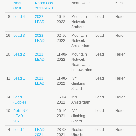
Noord
Noord Oost
Noardwand
Klim
Oost 1
2022/2023
8
Lead 4
2022
16-10-
Mountain
Lead
Heren
LEAD
2022
Network
Arnhem
16
Lead 3
2022
02-10-
Mountain
Lead
Heren
LEAD
2022
Network
Amsterdam
10
Lead 2
2022
11-09-
Mountain
Lead
Heren
LEAD
2022
Network
Noardwand,
Leeuwarden
11
Lead 1
2022
11-06-
IVY
Lead
Heren
LEAD
2022
climbing,
Sittard
14
Lead 1
16-04-
MN
Lead
Heren
(Copie)
2022
Amsterdam
10
Petzl NK
16-10-
IVY
Lead
Heren
LEAD
2021
climbing,
2021
Sittard
4
Lead 1
LEAD
28-08-
Neoliet
Lead
Heren
2021
2021
Utrecht