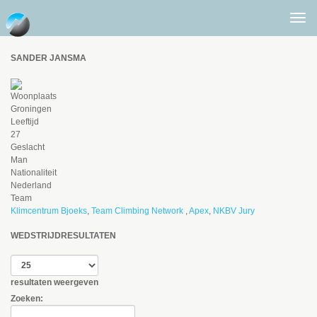
Togg
men
SANDER JANSMA
Woonplaats
Groningen
Leeftijd
27
Geslacht
Man
Nationaliteit
Nederland
Team
Klimcentrum Bjoeks
,
Team Climbing Network
,
Apex
,
NKBV Jury
WEDSTRIJDRESULTATEN
resultaten weergeven
Zoeken: