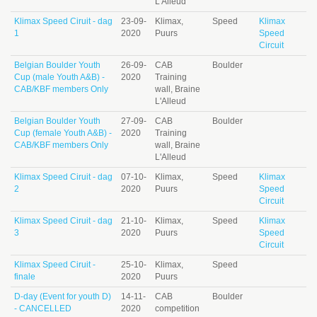
L'Alleud
Klimax Speed Ciruit - dag
23-09-
Klimax,
Speed
Klimax
1
2020
Puurs
Speed
Circuit
Belgian Boulder Youth
26-09-
CAB
Boulder
Cup (male Youth A&B) -
2020
Training
CAB/KBF members Only
wall, Braine
L'Alleud
Belgian Boulder Youth
27-09-
CAB
Boulder
Cup (female Youth A&B) -
2020
Training
CAB/KBF members Only
wall, Braine
L'Alleud
Klimax Speed Ciruit - dag
07-10-
Klimax,
Speed
Klimax
2
2020
Puurs
Speed
Circuit
Klimax Speed Ciruit - dag
21-10-
Klimax,
Speed
Klimax
3
2020
Puurs
Speed
Circuit
Klimax Speed Ciruit -
25-10-
Klimax,
Speed
finale
2020
Puurs
D-day (Event for youth D)
14-11-
CAB
Boulder
- CANCELLED
2020
competition