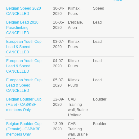
Belgian Speed 2020
30-04-
Klimax,
Speed
CANCELLED
2020
Puurs
Belgian Lead 2020
16-05-
L'escale,
Lead
Paraclimbing
2020
Arlon
CANCELLED
European Youth Cup
03-07-
Klimax,
Lead
Lead & Speed
2020
Puurs
CANCELLED
European Youth Cup
04-07-
Klimax,
Lead
Lead & Speed
2020
Puurs
CANCELLED
European Youth Cup
05-07-
Klimax,
Lead
Lead & Speed
2020
Puurs
CANCELLED
Belgian Boulder Cup
12-09-
CAB
Boulder
(Male) - CAB/KBF
2020
Training
members Only
wall, Braine
L'Alleud
Belgian Boulder Cup
13-09-
CAB
Boulder
(Female) - CAB/KBF
2020
Training
members Only
wall, Braine