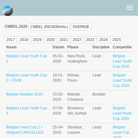
Togg
men
CMBEL 2020
CMBEL (REGIONAAL)
OVERIGE
2017
2018
2019
2020
2021
2022
2023
2024
2025
Naam
Datum
Plaats
Discipline
Competitie
Belgian Lead Youth Cup
05-01-
New Rock,
Lead
Belgian
1
2020
Auderghem
Lead Youth
Cup 2020
Belgian Lead Youth Cup
18-01-
Klimax,
Lead
Belgian
2 + OVJK
2020
Puurs
Lead Youth
Cup 2020
Belgian Boulder 2020
15-02-
Maniak,
Boulder
2020
Charleroi
Belgian Lead Youth Cup
07-03-
Blueberry
Lead
Belgian
3
2020
Hill, Kortrijk
Lead Youth
Cup 2020
Belgian Lead Cup 2 +
25-04-
Stordeur,
Lead
Belgian
Gripped CANCELLED
2020
Leuven
Lead Cup
2020